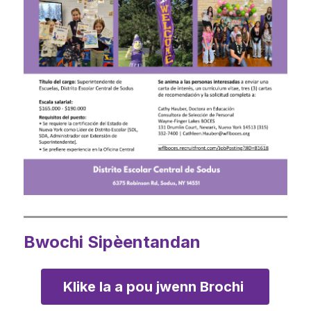
Bwochi Sipèentandan
Klike la a pou jwenn Brochi 