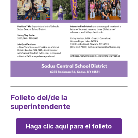
Folleto del/de la
superintendente
Haga clic aquí para el folleto