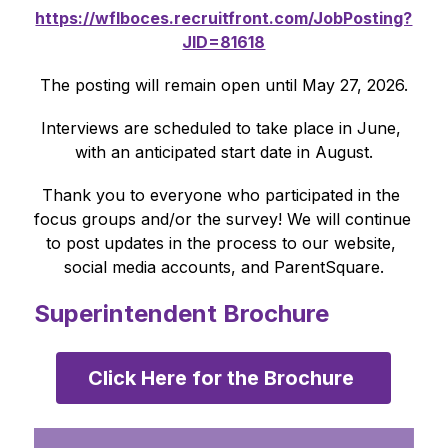
https://wflboces.recruitfront.com/JobPosting?
JID=81618
The posting will remain open until May 27, 2026.
Interviews are scheduled to take place in June, 
with an anticipated start date in August.
Thank you to everyone who participated in the 
focus groups and/or the survey! We will continue 
to post updates in the process to our website, 
social media accounts, and ParentSquare.
Superintendent Brochure
Click Here for the Brochure 