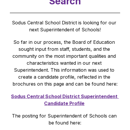
Search
Sodus Central School District is looking for our 
next Superintendent of Schools!
So far in our process, the Board of Education 
sought input from staff, students, and the 
community on the most important qualities and 
characteristics wanted in our next 
Superintendent. This information was used to 
create a candidate profile, reflected in the 
brochures on this page and can be found here:
Sodus Central School District Superintendent 
Candidate Profile
​ 
The posting for Superintendent of Schools can 
be found here: