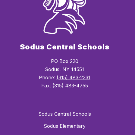
Sodus Central Schools
PO Box 220
Sodus, NY 14551
Phone:
(315) 483-2331
Fax:
(315) 483-4755
Sodus Central Schools
Sodus Elementary