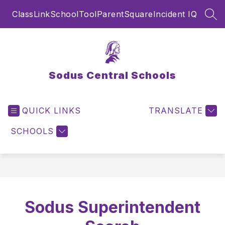
Skip
ClassLink
SchoolTool
ParentSquare
Incident IQ
to
SEA
content
Sodus Central Schools
QUICK LINKS
TRANSLATE
SCHOOLS
Sodus Superintendent