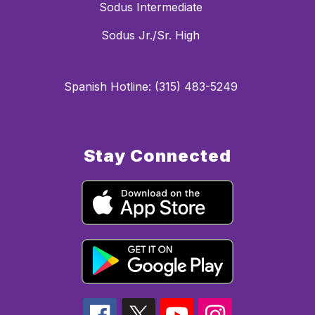
Sodus Intermediate
Sodus Jr./Sr. High
Spanish Hotline: (315) 483-5249
Stay Connected