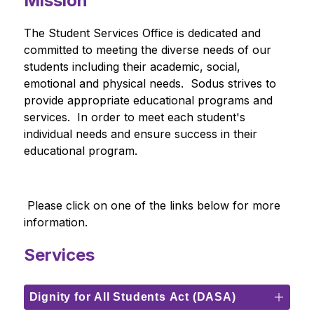
Mission
The Student Services Office is dedicated and 
committed to meeting the diverse needs of our 
students including their academic, social, 
emotional and physical needs.  Sodus strives to 
provide appropriate educational programs and 
services.  In order to meet each student's 
individual needs and ensure success in their 
educational program.
 Please click on one of the links below for more 
information. 
Services
Dignity for All Students Act (DASA)