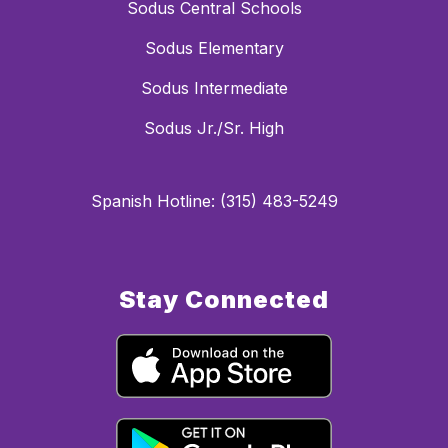
Sodus Central Schools
Sodus Elementary
Sodus Intermediate
Sodus Jr./Sr. High
Spanish Hotline: (315) 483-5249
Stay Connected