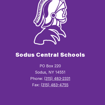
Sodus Central Schools
PO Box 220
Sodus, NY 14551
Phone:
(315) 483-2331
Fax:
(315) 483-4755