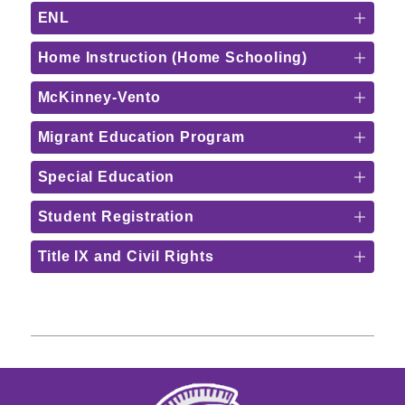
ENL
Home Instruction (Home Schooling)
McKinney-Vento
Migrant Education Program
Special Education
Student Registration
Title IX and Civil Rights