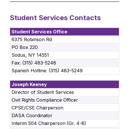
Student Services Contacts
Student Services Office
6375 Robinson Rd
PO Box 220
Sodus, NY 14551
Fax: (315) 483-5248
Spanish Hotline: (315) 483-5249
Joseph Keeney
Director of Student Services
Civil Rights Compliance Officer
CPSE/CSE Chairperson
DASA Coordinator
Interim 504 Chairperson (Gr. 4-8)