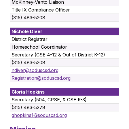
McKinney-Vento Liaison
Title IX Compliance Officer
(315) 483-5208
Nichole Diver
District Registrar
Homeschool Coordinator
Secretary (CSE 4-12 & Out of District K-12)
(315) 483-5208
ndiver@soduscsd.org
Registration@soduscsd.org
Gloria Hopkins
Secretary (504, CPSE, & CSE K-3)
(315) 483-5278
ghopkins1@soduscsd.org