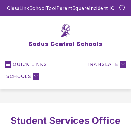
Skip
ClassLink
SchoolTool
ParentSquare
Incident IQ
to
SEA
content
Sodus Central Schools
QUICK LINKS
TRANSLATE
SCHOOLS
Student Services Office