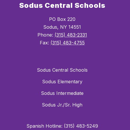
Sodus Central Schools
PO Box 220
Sodus, NY 14551
Phone:
(315) 483-2331
Fax:
(315) 483-4755
Sodus Central Schools
Sodus Elementary
Sodus Intermediate
Sodus Jr./Sr. High
Spanish Hotline: (315) 483-5249