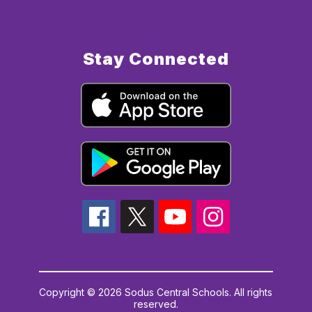
Stay Connected
Copyright © 2026 Sodus Central Schools. All rights
reserved.