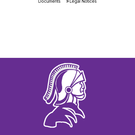
Documents
Legal Notices