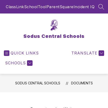
Skip
ClassLink
SchoolTool
ParentSquare
Incident IQ
to
SEA
content
Sodus Central Schools
QUICK LINKS
TRANSLATE
SCHOOLS
SODUS CENTRAL SCHOOLS
DOCUMENTS