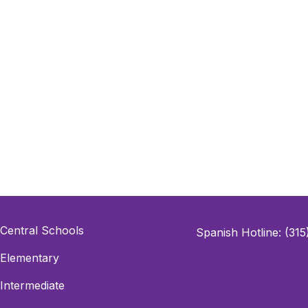
Central Schools
Spanish Hotline: (31
Elementary
Intermediate