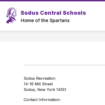
Skip
to
Show
Sh
content
Sodus Central Schools
ABOUT US
ATHLETICS
submenu
su
for
for
Home of the Spartans
About
Ath
us
Sodus Recreation
14-16 Mill Street
Sodus, New York 14551
Contact Information: 