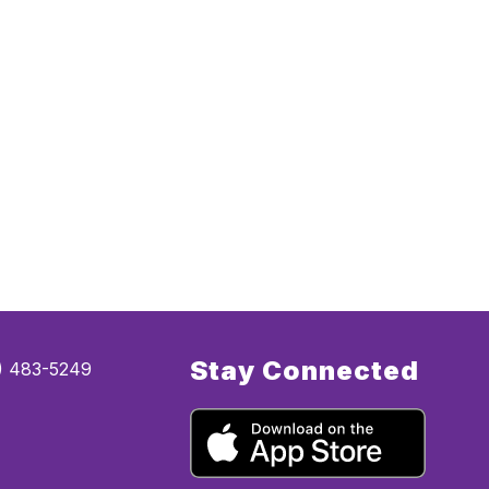
Stay Connected
5) 483-5249