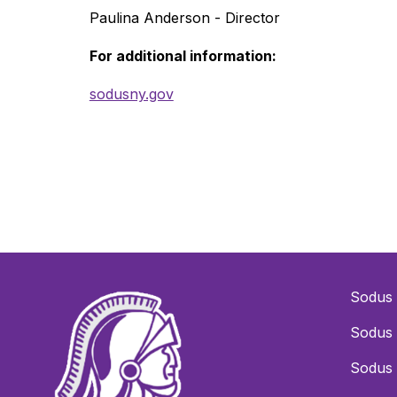
Paulina Anderson - Director
For additional information:
sodusny.gov
Sodus 
Sodus 
Sodus 